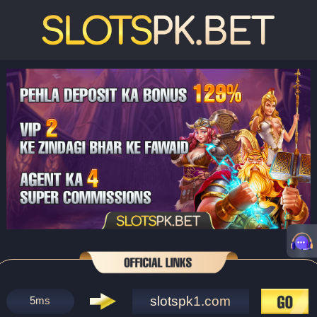
slotspk1.com
5
ms