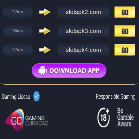
slotspk2.com
12
ms
slotspk3.com
13
ms
slotspk4.com
12
ms